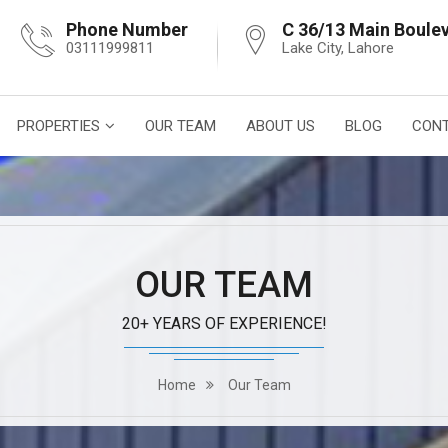
Phone Number
C 36/13 Main Boule
03111999811
Lake City, Lahore
PROPERTIES
OUR TEAM
ABOUT US
BLOG
CONT
OUR TEAM
20+ YEARS OF EXPERIENCE!
Home
Our Team