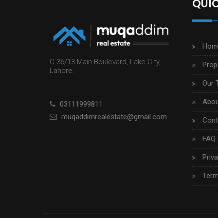
QUIC
Hom
C 36/13 Main Boulevard, Lake City,
Prop
Lahore.
Our 
Abou
03111999811
muqaddimrealestate@gmail.com
Cont
FAQ
Priva
Term