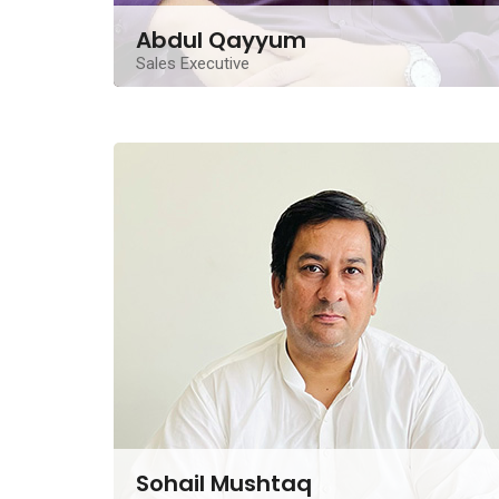
Abdul Qayyum
Sales Executive
An experienced Real Estate Sales Executive located
in Lahore, he contributes ten years of experience
Contact Me
Sohail Mushtaq