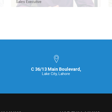
Sales Executive
An experienced Real Estate Sales Executive based
in Lahore, bringing over ten years of proven
expertise in the industry.
Contact Me
C 36/13 Main Boulevard,
Lake City, Lahore