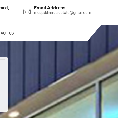
vard,
Email Address
muqaddimrealestate@gmail.com
ACT US