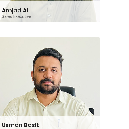
Amjad Ali
Sales Executive
A seasoned Real Estate Sales Executive from
Lahore, offering a decade of solid experience and a
strong track record in property sales and client
relations.
Contact Me
Usman Basit