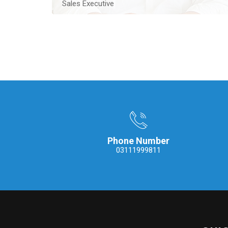
Sales Executive
An experienced Real Estate Sales Executive located
in Lahore, he contributes ten years of experience
Contact Me
Phone Number
03111999811