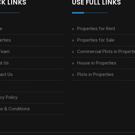
K LINKS
USE FULL LINKS
e
Properties for Rent
erties
Properties for Sale
Team
Commercial Plots in Properti
t Us
House in Properties
act Us
Plots in Properties
cy Policy
s & Conditions