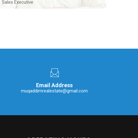
Sales Executive
An experienced Real Estate Sales Executive with ten
years of experience located in Lahore
Contact Me
Email Address
muqaddimrealestate@gmail.com