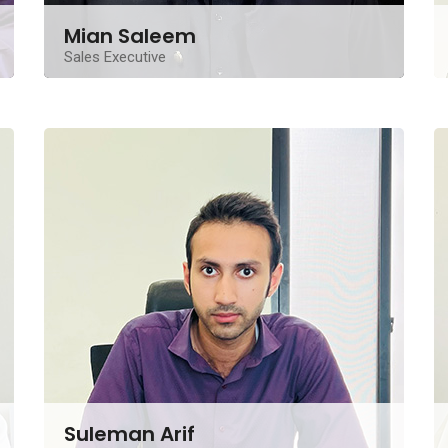
Mian Saleem
Sales Executive
A seasoned Real Estate Sales Executive from
Lahore, brings over a decade of invaluable
experience
Contact Me
Suleman Arif