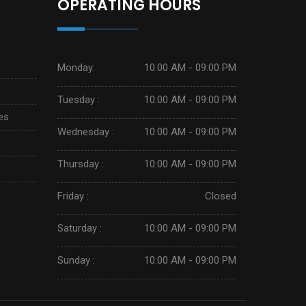
OPERATING HOURS
Monday:
10:00 AM - 09:00 PM
Tuesday :
10:00 AM - 09:00 PM
es
Wednesday :
10:00 AM - 09:00 PM
Thursday :
10:00 AM - 09:00 PM
Friday :
Closed
Saturday :
10:00 AM - 09:00 PM
Sunday :
10:00 AM - 09:00 PM