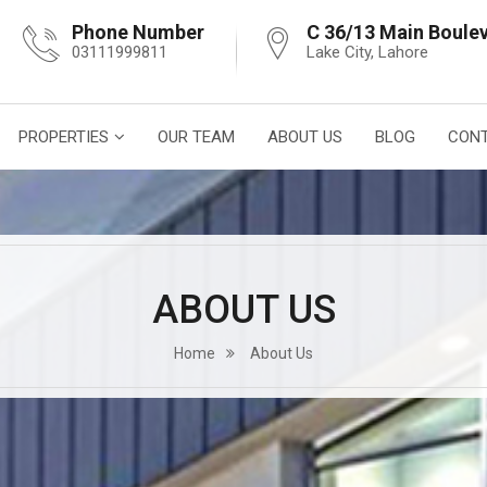
Phone Number
C 36/13 Main Boule
03111999811
Lake City, Lahore
PROPERTIES
OUR TEAM
ABOUT US
BLOG
CONT
ABOUT US
Home
About Us