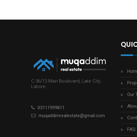
QUIC
Hom
C 36/13 Main Boulevard, Lake City,
Prop
Lahore.
Our 
Abou
03111999811
muqaddimrealestate@gmail.com
Cont
FAQ