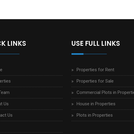
K LINKS
USE FULL LINKS
e
Properties for Rent
erties
Properties for Sale
Team
Commercial Plots in Properti
t Us
House in Properties
act Us
Plots in Properties