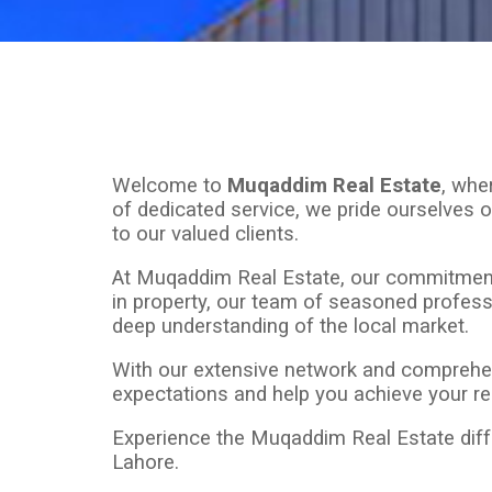
Welcome to
Muqaddim Real Estate
, whe
of dedicated service, we pride ourselves o
to our valued clients.
At Muqaddim Real Estate, our commitment is
in property, our team of seasoned professi
deep understanding of the local market.
With our extensive network and comprehen
expectations and help you achieve your real
Experience the Muqaddim Real Estate differ
Lahore.