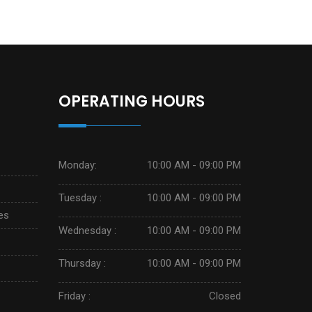
OPERATING HOURS
Monday:
10:00 AM - 09:00 PM
Tuesday :
10:00 AM - 09:00 PM
es
Wednesday :
10:00 AM - 09:00 PM
Thursday :
10:00 AM - 09:00 PM
Friday :
Closed