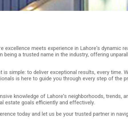
re excellence meets experience in Lahore's dynamic re
n being a trusted name in the industry, offering unpara
 simple: to deliver exceptional results, every time. Whe
onals is here to guide you through every step of the pr
sive knowledge of Lahore's neighborhoods, trends, and
 estate goals efficiently and effectively.
ence today and let us be your trusted partner in naviga