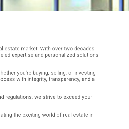
al estate market. With over two decades
lleled expertise and personalized solutions
ther you're buying, selling, or investing
ocess with integrity, transparency, and a
 regulations, we strive to exceed your
ting the exciting world of real estate in