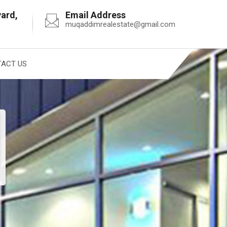
vard,
Email Address
muqaddimrealestate@gmail.com
ACT US