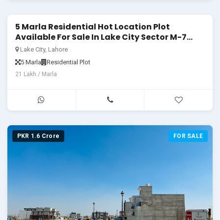
5 Marla Residential Hot Location Plot
PKR 1.05 Crore
FOR SALE
Available For Sale In Lake City Sector M-7
Block C1
Lake City, Lahore
5 Marla
Residential Plot
21 Lakh / Marla
PKR 1.6 Crore
FOR SALE