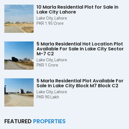
10 Marla Residential Plot for Sale in
Lake City Lahore
Lake City, Lahore
PKR 1.95 Crore
5 Marla Residential Hot Location Plot
Available For Sale In Lake City Sector
M-7 C2
Lake City, Lahore
PKR 1 Crore
5 Marla Residential Plot Available For
Sale In Lake City Block M7 Block C2
Lake City, Lahore
PKR 90 Lakh
FEATURED
PROPERTIES