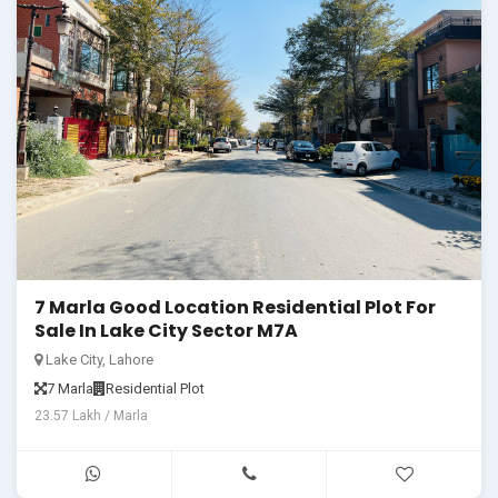
7 Marla Good Location Residential Plot For
Sale In Lake City Sector M7A
Lake City, Lahore
7 Marla
Residential Plot
23.57 Lakh / Marla