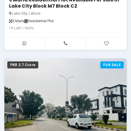
Lake City Block M7 Block C2
Lake City, Lahore
5 Marla
Residential Plot
18 Lakh / Marla
PKR 2.7 Crore
FOR SALE