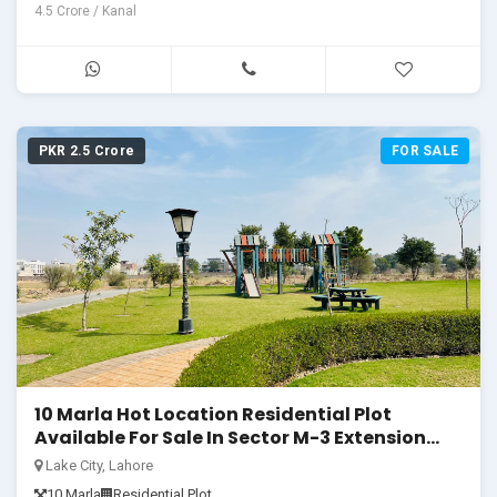
4.5 Crore / Kanal
PKR 2.5 Crore
FOR SALE
10 Marla Hot Location Residential Plot
Available For Sale In Sector M-3 Extension
Lake City
Lake City, Lahore
10 Marla
Residential Plot