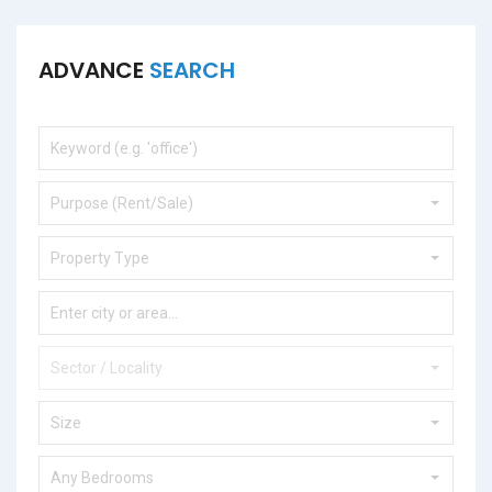
ADVANCE
SEARCH
Purpose (Rent/Sale)
Property Type
Sector / Locality
Size
Any Bedrooms