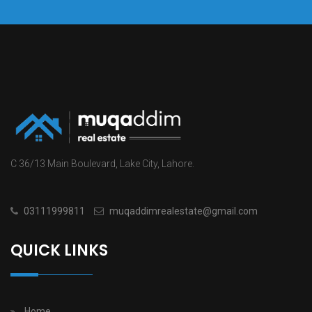
C 36/13 Main Boulevard, Lake City, Lahore.
03111999811
muqaddimrealestate@gmail.com
QUICK LINKS
Home