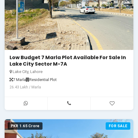
Low Budget 7 Marla Plot Available For Sale In
Lake City Sector M-7A
Lake City, Lahore
7 Marla
Residential Plot
26.43 Lakh / Marla
PKR 1.65 Crore
FOR SALE