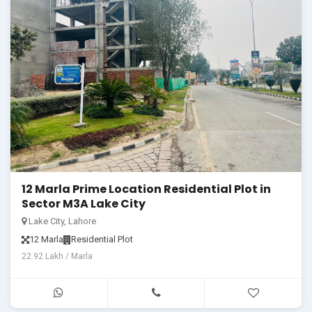
12 Marla Prime Location Residential Plot in
Sector M3A Lake City
Lake City, Lahore
12 Marla
Residential Plot
22.92 Lakh / Marla