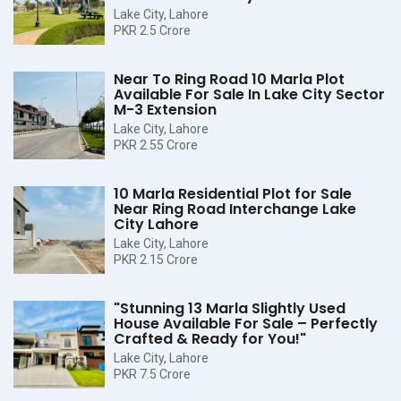
Lake City, Lahore
PKR 2.5 Crore
Near To Ring Road 10 Marla Plot
Available For Sale In Lake City Sector
M-3 Extension
Lake City, Lahore
PKR 2.55 Crore
10 Marla Residential Plot for Sale
Near Ring Road Interchange Lake
City Lahore
Lake City, Lahore
PKR 2.15 Crore
"Stunning 13 Marla Slightly Used
House Available For Sale – Perfectly
Crafted & Ready for You!"
Lake City, Lahore
PKR 7.5 Crore