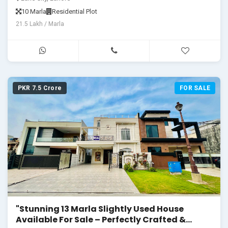
10 Marla
Residential Plot
21.5 Lakh / Marla
PKR 7.5 Crore
FOR SALE
"Stunning 13 Marla Slightly Used House
Available For Sale – Perfectly Crafted &