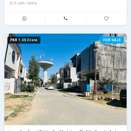
25.5 Lakh / Marla
PKR 1.35 Crore
FOR SALE