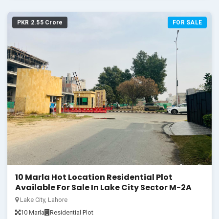
PKR 2.55 Crore
FOR SALE
10 Marla Hot Location Residential Plot
Available For Sale In Lake City Sector M-2A
Lake City, Lahore
10 Marla
Residential Plot