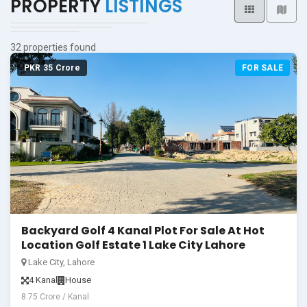
PROPERTY
LISTINGS
32 properties found
PKR 35 Crore
FOR SALE
Backyard Golf 4 Kanal Plot For Sale At Hot
Location Golf Estate 1 Lake City Lahore
Lake City, Lahore
4 Kanal
House
8.75 Crore / Kanal