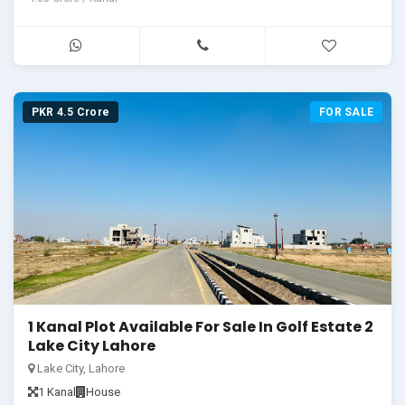
PKR 4.5 Crore
FOR SALE
1 Kanal Plot Available For Sale In Golf Estate 2
Lake City Lahore
Lake City, Lahore
1 Kanal
House