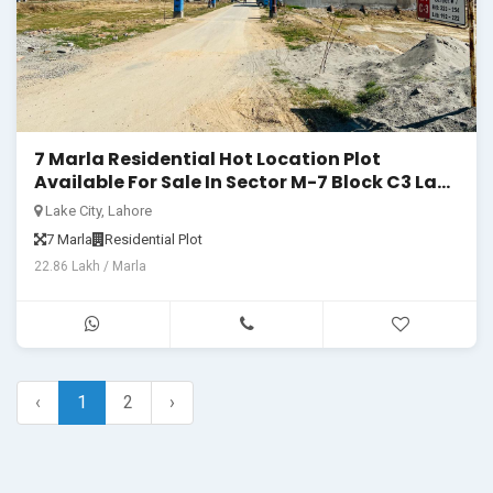
7 Marla Residential Hot Location Plot
Available For Sale In Sector M-7 Block C3 Lake
City Lahore
Lake City, Lahore
7 Marla
Residential Plot
22.86 Lakh / Marla
‹
1
2
›