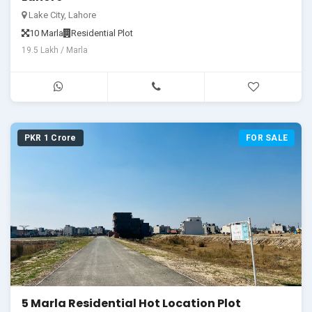
Lake City, Lahore
10 Marla
Residential Plot
19.5 Lakh / Marla
PKR 1 Crore
FOR SALE
5 Marla Residential Hot Location Plot