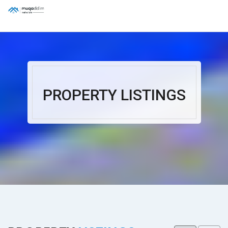
PROPERTY LISTINGS