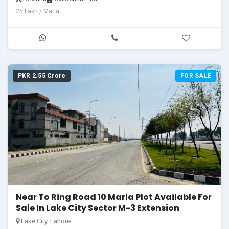
25 Lakh / Marla
PKR 2.55 Crore
FOR SALE
Near To Ring Road 10 Marla Plot Available For
Sale In Lake City Sector M-3 Extension
Lake City, Lahore