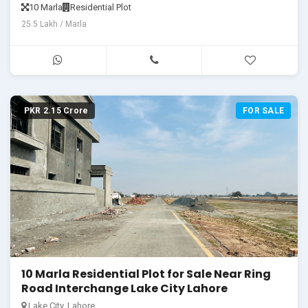
10 Marla
Residential Plot
25.5 Lakh / Marla
PKR 2.15 Crore
FOR SALE
10 Marla Residential Plot for Sale Near Ring
Road Interchange Lake City Lahore
Lake City, Lahore