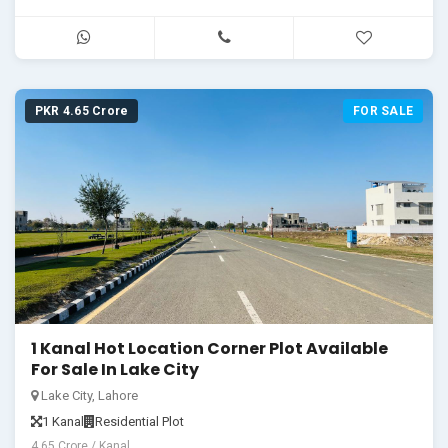
PKR 4.65 Crore
FOR SALE
1 Kanal Hot Location Corner Plot Available
For Sale In Lake City
Lake City, Lahore
1 Kanal
Residential Plot
4.65 Crore / Kanal