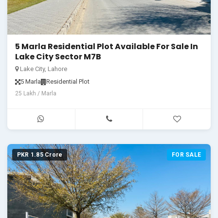
5 Marla Residential Plot Available For Sale In
Lake City Sector M7B
Lake City, Lahore
5 Marla
Residential Plot
25 Lakh / Marla
PKR 1.85 Crore
FOR SALE