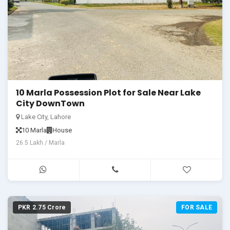
10 Marla Possession Plot for Sale Near Lake
City DownTown
Lake City, Lahore
10 Marla
House
26.5 Lakh / Marla
PKR 2.75 Crore
FOR SALE