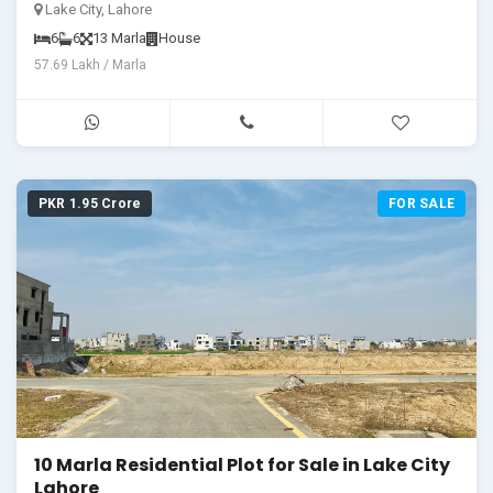
Ready for You!"
Lake City, Lahore
6
6
13 Marla
House
57.69 Lakh / Marla
PKR 1.95 Crore
FOR SALE
10 Marla Residential Plot for Sale in Lake City
Lahore