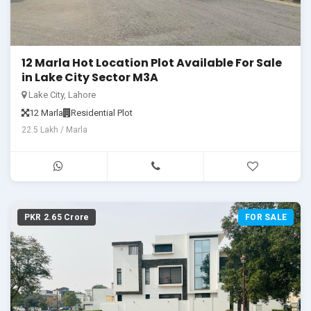
12 Marla Hot Location Plot Available For Sale
in Lake City Sector M3A
Lake City, Lahore
12 Marla
Residential Plot
22.5 Lakh / Marla
PKR 2.65 Crore
FOR SALE