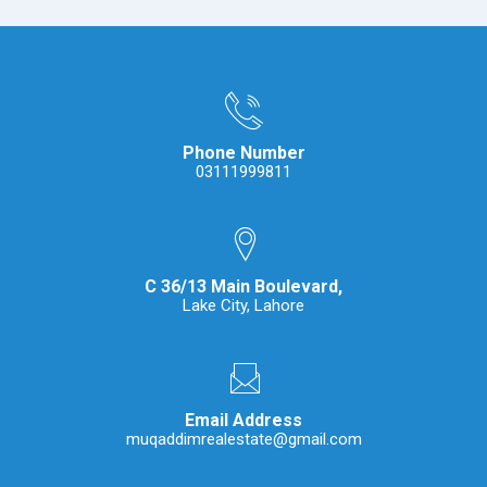
Phone Number
03111999811
C 36/13 Main Boulevard,
Lake City, Lahore
Email Address
muqaddimrealestate@gmail.com