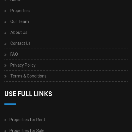
Properties
Our Team
About Us
Contact Us
FAQ
Privacy Policy
Terms & Conditions
USE FULL LINKS
Properties for Rent
Properties for Sale