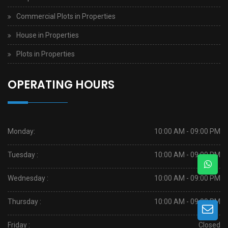
Commercial Plots in Properties
House in Properties
Plots in Properties
OPERATING HOURS
Monday:
10:00 AM - 09:00 PM
Tuesday :
10:00 AM - 09:00 PM
Wednesday :
10:00 AM - 09:00 PM
Thursday :
10:00 AM - 09:00 PM
Friday :
Closed