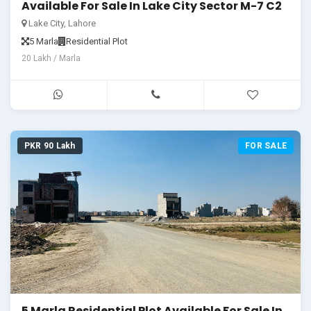
Available For Sale In Lake City Sector M-7 C2
Lake City, Lahore
5 Marla
Residential Plot
20 Lakh / Marla
PKR 90 Lakh
FOR SALE
5 Marla Residential Plot Available For Sale In