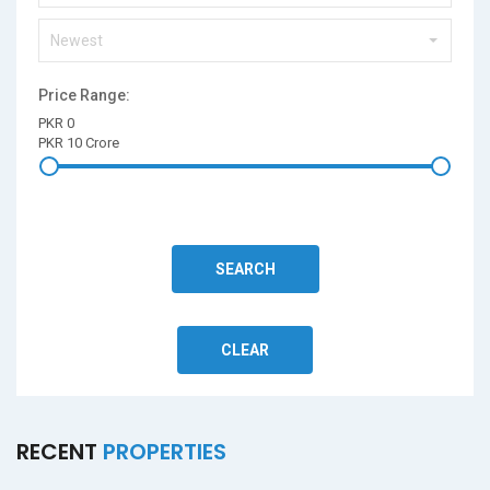
Newest
Price Range:
PKR 0
PKR 10 Crore
SEARCH
CLEAR
RECENT
PROPERTIES