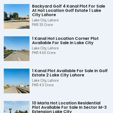
Backyard Golf 4 Kanal Plot For Sale
At Hot Location Golf Estate 1 Lake
City Lahore
Lake City, Lahore
PKR 35 Crore
1 Kanal Hot Location Corner Plot
Available For Sale In Lake City
Lake City, Lahore
PKR 4.65 Crore
1 Kanal Plot Available For Sale In Golf
Estate 2 Lake City Lahore
Lake City, Lahore
PKR 4.5 Crore
10 Marla Hot Location Residential
Plot Available For Sale In Sector M-3
Extension Lake City