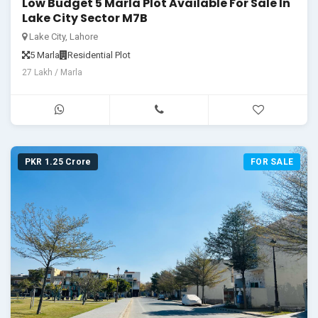
Low Budget 5 Marla Plot Available For Sale In
Lake City Sector M7B
Lake City, Lahore
5 Marla
Residential Plot
27 Lakh / Marla
PKR 1.25 Crore
FOR SALE